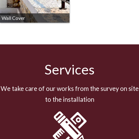
Wall Cover
Services
We take care of our works from the survey on site
to the installation