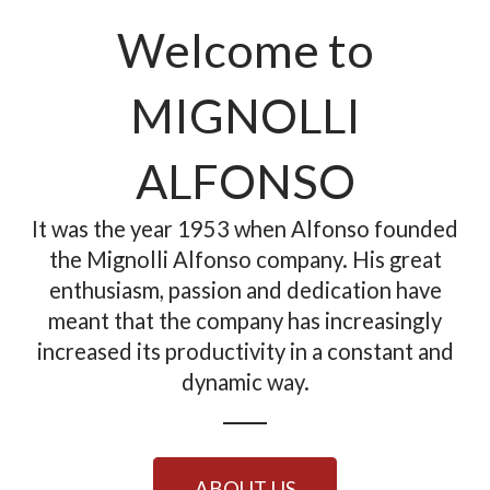
Welcome to
MIGNOLLI
ALFONSO
It was the year 1953 when Alfonso founded
the Mignolli Alfonso company. His great
enthusiasm, passion and dedication have
meant that the company has increasingly
increased its productivity in a constant and
dynamic way.
ABOUT US