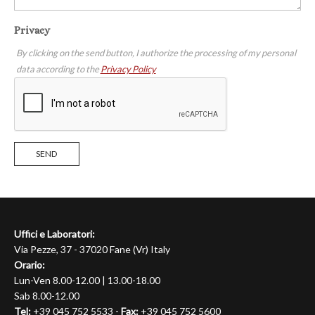
Privacy
By clicking on the send button, I authorize the processing of my personal
data according to the
Privacy Policy
SEND
Uffici e Laboratori:
Via Pezze, 37 - 37020 Fane (Vr) Italy
Orario:
Lun-Ven 8.00-12.00 | 13.00-18.00
Sab 8.00-12.00
Tel:
+39 045 752 5533 -
Fax:
+39 045 752 5600
WebSite:
https://mignollialfonso.it