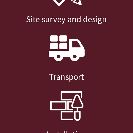
Site survey and design
Transport
Installation