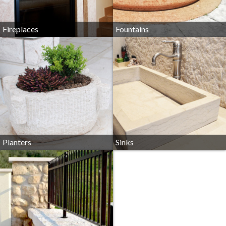
Fireplaces
Fountains
Planters
Sinks