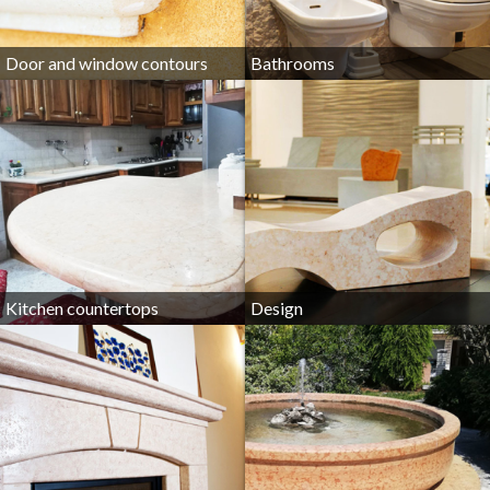
Door and window contours
Bathrooms
Kitchen countertops
Design