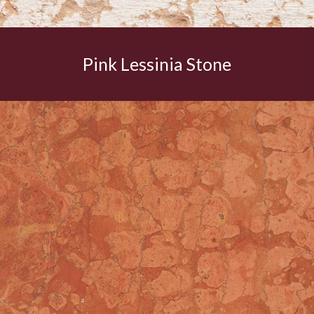
Pink Lessinia Stone