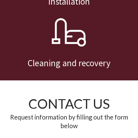
Cleaning and recovery
CONTACT US
Request information by filling out the form
below