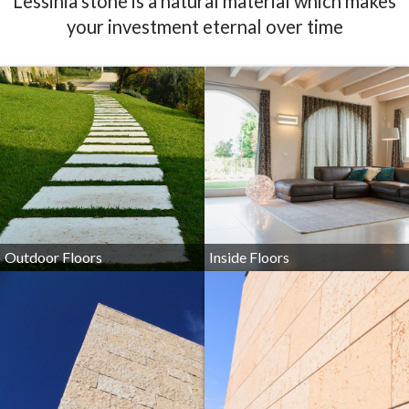
Outdoor Floors
Inside Floors