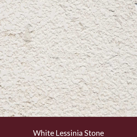
White Lessinia Stone