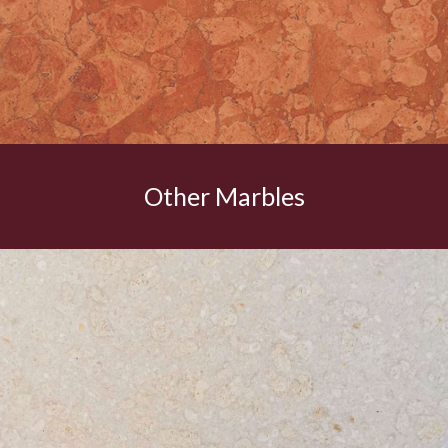
Other Marbles