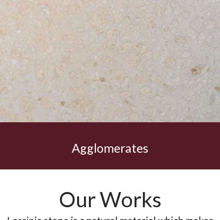
Agglomerates
Our Works
Lessinia stone is a natural material which makes
your investment eternal over time