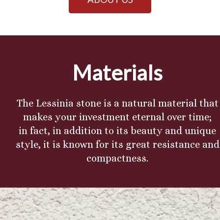
Materials
The Lessinia stone is a natural material that
makes your investment eternal over time;
in fact, in addition to its beauty and unique
style, it is known for its great resistance and
compactness.