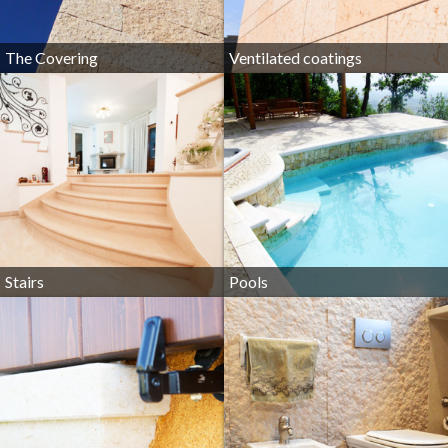
The Covering
Ventilated coatings
Stairs
Pools