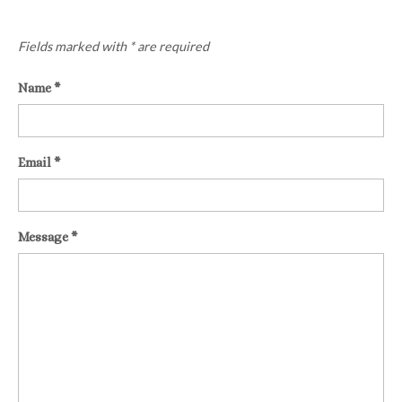
Fields marked with * are required
Name
*
Email
*
Message
*