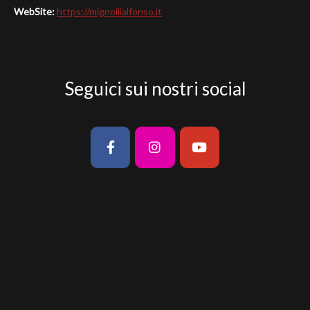
Seguici sui nostri social